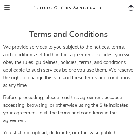
Iconic Offers Sanctuary
Terms and Conditions
We provide services to you subject to the notices, terms,
and conditions set forth in this agreement. Besides, you will
obey the rules, guidelines, policies, terms, and conditions
applicable to such services before you use them. We reserve
the right to change this site and these terms and conditions
at any time.
Before proceeding, please read this agreement because
accessing, browsing, or otherwise using the Site indicates
your agreement to all the terms and conditions in this
agreement.
You shall not upload, distribute, or otherwise publish