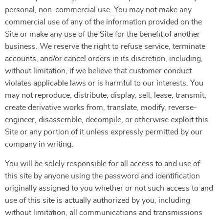
personal, non-commercial use. You may not make any
commercial use of any of the information provided on the
Site or make any use of the Site for the benefit of another
business. We reserve the right to refuse service, terminate
accounts, and/or cancel orders in its discretion, including,
without limitation, if we believe that customer conduct
violates applicable laws or is harmful to our interests. You
may not reproduce, distribute, display, sell, lease, transmit,
create derivative works from, translate, modify, reverse-
engineer, disassemble, decompile, or otherwise exploit this
Site or any portion of it unless expressly permitted by our
company in writing.
You will be solely responsible for all access to and use of
this site by anyone using the password and identification
originally assigned to you whether or not such access to and
use of this site is actually authorized by you, including
without limitation, all communications and transmissions