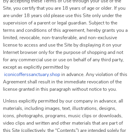
By accepting these Terms of Use through your use of the
Site, you certify that you are 18 years of age or older. If you
are under 18 years old please use this Site only under the
supervision of a parent or legal guardian. Subject to the
terms and conditions of this agreement, hereby grants you a
limited, revocable, non-transferable, and non-exclusive
license to access and use the Site by displaying it on your
Internet browser only for the purpose of shopping and not
for any commercial use or use on behalf of any third party,
except as explicitly permitted by
iconicofferssanctuary.shop
in advance. Any violation of this
Agreement shall result in the immediate revocation of the
license granted in this paragraph without notice to you.
Unless explicitly permitted by our company in advance, all
materials, including images, text, illustrations, designs,
icons, photographs, programs, music clips or downloads,
video clips and written and other materials that are part of
this Site (collectively, the “Contents”) are intended solely for