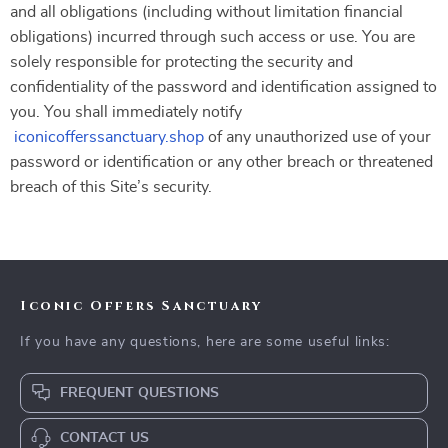
and all obligations (including without limitation financial
obligations) incurred through such access or use. You are
solely responsible for protecting the security and
confidentiality of the password and identification assigned to
you. You shall immediately notify
iconicofferssanctuary.shop
of any unauthorized use of your
password or identification or any other breach or threatened
breach of this Site’s security.
Iconic Offers Sanctuary
If you have any questions, here are some useful links:
FREQUENT QUESTIONS
CONTACT US