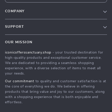
COMPANY
Our Story
SUPPORT
Blog
Contact Us
Meet The Team
OUR MISSION
Shipping Info
Careers
iconicofferssanctuary.shop
- your trusted destination for
FAQ
Press
high-quality products and exceptional customer service.
Returns Center
Influencers
We are dedicated to providing a seamless shopping
experience, with a diverse selection of items to meet all
Payment Methods
Affiliates
your needs.
Order Status
Investor Relations
Our commitment
to quality and customer satisfaction is at
the core of everything we do. We believe in offering
Partners
products that bring value and joy to our customers, along
Sustainability
with a shopping experience that is both enjoyable and
effortless.
Philosophy