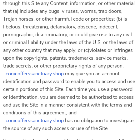
through this Site any Content, information, or other material
that (a) includes any bugs, viruses, worms, trap doors,
Trojan horses, or other harmful code or properties; (b) is
libelous, threatening, defamatory, obscene, indecent,
pornographic, discriminatory, or could give rise to any civil
or criminal liability under the laws of the U.S. or the laws of
any other country that may apply; or (c)violates or infringes
upon the copyrights, patents, trademarks, service marks,
trade secrets, or other proprietary rights of any person.
iconicofferssanctuary.shop
may give you an account
identification and password to enable you to access and use
certain portions of this Site. Each time you use a password
or identification, you are deemed to be authorized to access
and use the Site in a manner consistent with the terms and
conditions of this agreement, and
iconicofferssanctuary.shop
has no obligation to investigate
the source of any such access or use of the Site.