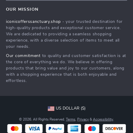
Contact Us
Meet The Team
OUR MISSION
Shipping Info
Careers
iconicofferssanctuary.shop
- your trusted destination for
FAQ
Press
high-quality products and exceptional customer service.
Returns Center
Influencers
We are dedicated to providing a seamless shopping
experience, with a diverse selection of items to meet all
Payment Methods
Affiliates
your needs.
Order Status
Investor Relations
Our commitment
to quality and customer satisfaction is at
the core of everything we do. We believe in offering
Partners
products that bring value and joy to our customers, along
Sustainability
with a shopping experience that is both enjoyable and
effortless.
Philosophy
Community
US DOLLAR ($)
© 2026. All Rights Reserved.
Terms
,
Privacy
&
Accessibility
.