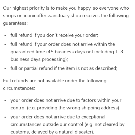
Our highest priority is to make you happy, so everyone who
shops on iconicofferssanctuary.shop receives the following
guarantees:
full refund if you don’t receive your order;
full refund if your order does not arrive within the
guaranteed time (45 business days not including 1-3
business days processing);
full or partial refund if the item is not as described;
Full refunds are not available under the following
circumstances:
your order does not arrive due to factors within your
control (e.g. providing the wrong shipping address)
your order does not arrive due to exceptional
circumstances outside our control (e.g. not cleared by
customs, delayed by a natural disaster).