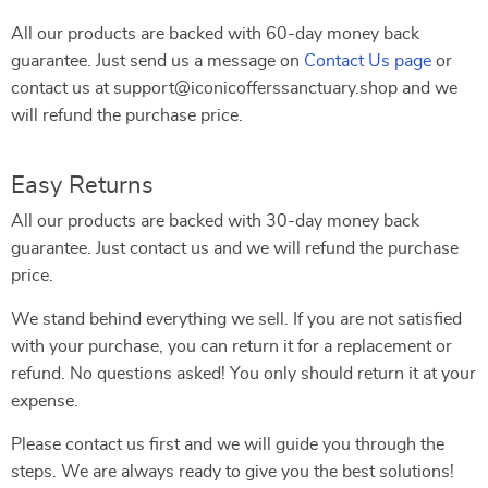
All our products are backed with 60-day money back
guarantee. Just send us a message on
Contact Us page
or
contact us at support@iconicofferssanctuary.shop and we
will refund the purchase price.
Easy Returns
All our products are backed with 30-day money back
guarantee. Just contact us and we will refund the purchase
price.
We stand behind everything we sell. If you are not satisfied
with your purchase, you can return it for a replacement or
refund. No questions asked! You only should return it at your
expense.
Please contact us first and we will guide you through the
steps. We are always ready to give you the best solutions!