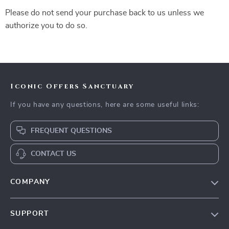
Please do not send your purchase back to us unless we
authorize you to do so.
Iconic Offers Sanctuary
If you have any questions, here are some useful links:
FREQUENT QUESTIONS
CONTACT US
COMPANY
Our Story
SUPPORT
Blog