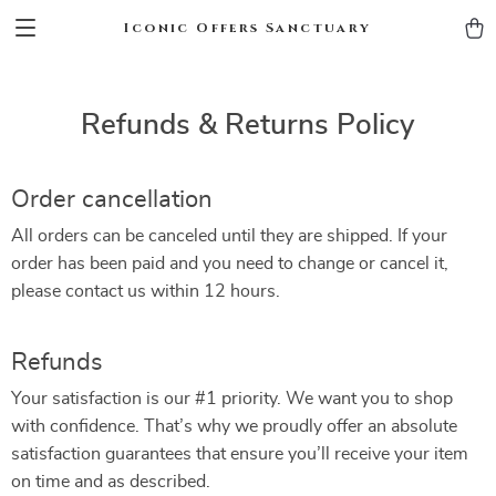
Iconic Offers Sanctuary
Refunds & Returns Policy
Order cancellation
All orders can be canceled until they are shipped. If your
order has been paid and you need to change or cancel it,
please contact us within 12 hours.
Refunds
Your satisfaction is our #1 priority. We want you to shop
with confidence. That’s why we proudly offer an absolute
satisfaction guarantees that ensure you’ll receive your item
on time and as described.