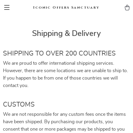
Iconic Offers Sanctuary
Shipping & Delivery
SHIPPING TO OVER 200 COUNTRIES
We are proud to offer international shipping services.
However, there are some locations we are unable to ship to.
If you happen to be from one of those countries we will
contact you.
CUSTOMS
We are not responsible for any custom fees once the items
have been shipped. By purchasing our products, you
consent that one or more packages may be shipped to you