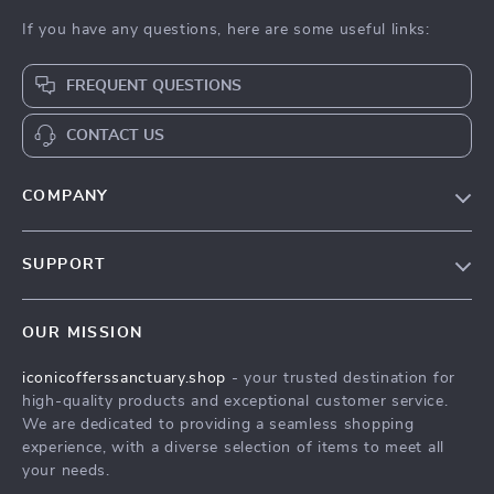
If you have any questions, here are some useful links:
FREQUENT QUESTIONS
CONTACT US
COMPANY
Our Story
SUPPORT
Blog
Contact Us
Meet The Team
OUR MISSION
Shipping Info
Careers
iconicofferssanctuary.shop
- your trusted destination for
FAQ
Press
high-quality products and exceptional customer service.
Returns Center
Influencers
We are dedicated to providing a seamless shopping
experience, with a diverse selection of items to meet all
Payment Methods
Affiliates
your needs.
Order Status