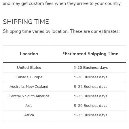
and may get custom fees when they arrive to your country.
SHIPPING TIME
Shipping time varies by location. These are our estimates:
Location
*Estimated Shipping Time
United States
5-20 Business days
Canada, Europe
5-20 Business days
Australia, New Zealand
5-25 Business days
Central & South America
5-25 Business days
Asia
5-20 Business days
Africa
5-25 Business days