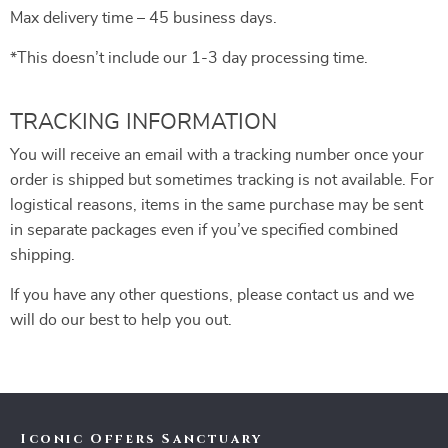
Max delivery time – 45 business days.
*This doesn’t include our 1-3 day processing time.
TRACKING INFORMATION
You will receive an email with a tracking number once your
order is shipped but sometimes tracking is not available. For
logistical reasons, items in the same purchase may be sent
in separate packages even if you’ve specified combined
shipping.
If you have any other questions, please contact us and we
will do our best to help you out.
Iconic Offers Sanctuary