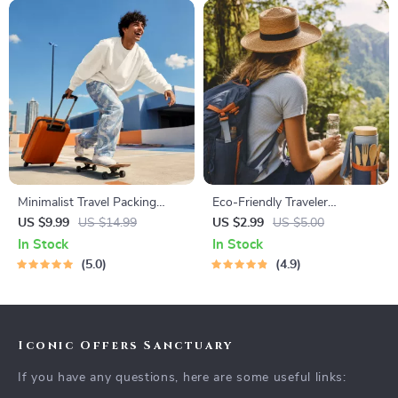
Minimalist Travel Packing
Eco-Friendly Traveler
Planner | Digital Packing
Checklist | Sustainable Travel
US $9.99
US $14.99
US $2.99
US $5.00
Guide for Light, Smart &
Digital Download | Zero
In Stock
In Stock
Stress-Free Trips
Waste Packing List, Green
5.0
4.9
Travel Tips Guide
Iconic Offers Sanctuary
If you have any questions, here are some useful links: