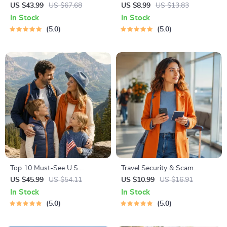
Global Etiquette | Digital
Staying Safe | Guide | Digital
US $43.99
US $67.68
US $8.99
US $13.83
Download eBook for Cultural
Download PDF eBook | Solo
In Stock
In Stock
Tips, Travel Etiquette, and
Travel Safety Tips & Checklist
5.0
5.0
International Manners
| Travel Security Planning
Top 10 Must-See U.S.
Travel Security & Scam
National Parks + Fast Facts |
Awareness Guide | Digital
US $45.99
US $54.11
US $10.99
US $16.91
Digital Travel Guide eBook for
Safety Handbook for Tourists,
In Stock
In Stock
Nature Lovers, Hikers &
Solo Travelers & Business
5.0
5.0
Adventure Planners
Trips