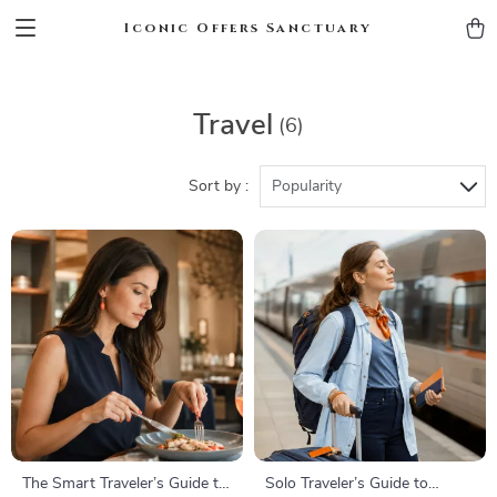
Iconic Offers Sanctuary
Travel
(6)
Sort by :
Popularity
The Smart Traveler’s Guide to
Solo Traveler’s Guide to