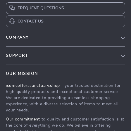
FREQUENT QUESTIONS
CONTACT US
COMPANY
Our Story
SUPPORT
Blog
Contact Us
Meet The Team
OUR MISSION
Shipping Info
Careers
iconicofferssanctuary.shop
- your trusted destination for
FAQ
Press
high-quality products and exceptional customer service.
Returns Center
Influencers
We are dedicated to providing a seamless shopping
experience, with a diverse selection of items to meet all
Payment Methods
Affiliates
your needs.
Order Status
Investor Relations
Our commitment
to quality and customer satisfaction is at
the core of everything we do. We believe in offering
Partners